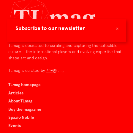
×
Subscribe to our newsletter
TLmag is dedicated to curating and capturing the collectible
culture – the international players and evolving expertise that
shape art and design.
TLmag is curated by
TLmag homepage
Articles
About TLmag
Buy the magazine
Spazio Nobile
Events