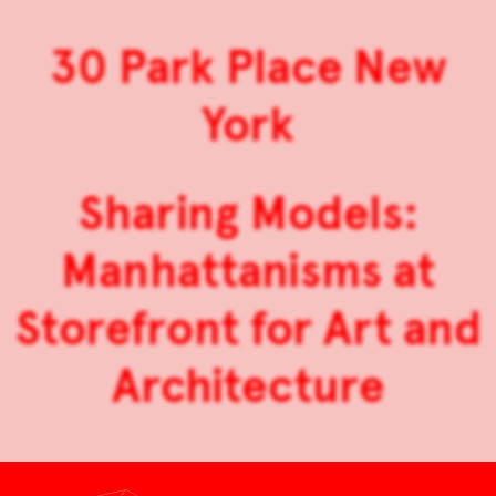
30 Park Place New
York
Sharing Models:
Manhattanisms at
Storefront for Art and
Architecture