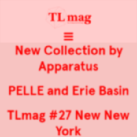
New Collection by
Apparatus
PELLE and Erie Basin
TLmag #27 New New
York