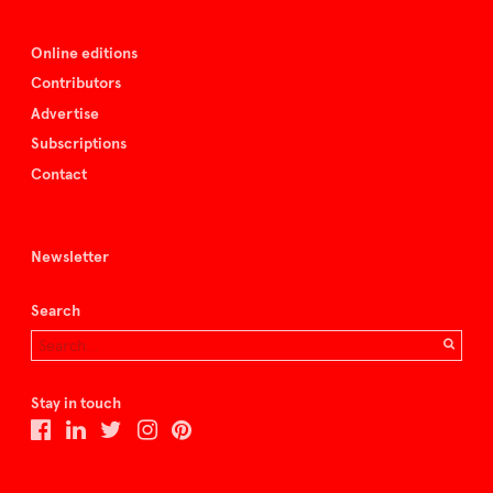
Online editions
Contributors
Advertise
Subscriptions
Contact
Newsletter
Search
Stay in touch