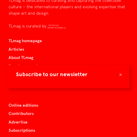
TLmag is dedicated to curating and capturing the collectible
culture – the international players and evolving expertise that
shape art and design.
TLmag is curated by
TLmag homepage
Articles
About TLmag
Buy the magazine
×
Subscribe to our newsletter
Spazio Nobile
Events
Online editions
Contributors
Advertise
Subscriptions