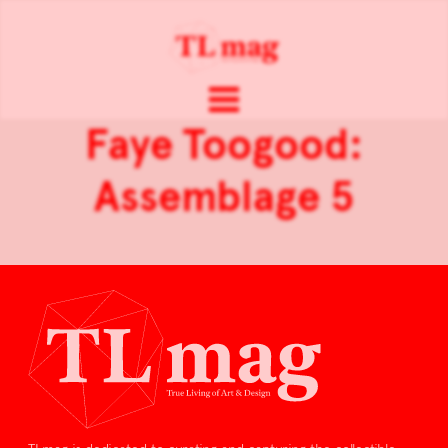
Faye Toogood:
Assemblage 5