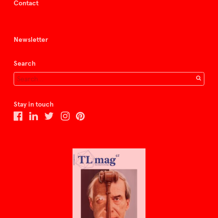
Contact
Newsletter
Search
Stay in touch