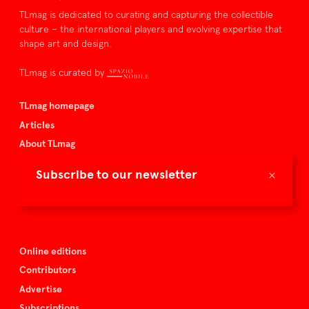
TLmag is dedicated to curating and capturing the collectible
culture – the international players and evolving expertise that
shape art and design.
TLmag is curated by
TLmag homepage
Articles
About TLmag
Buy the magazine
×
Subscribe to our newsletter
Spazio Nobile
Events
Online editions
Contributors
Advertise
Subscriptions