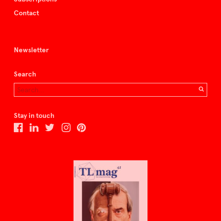
Contact
Newsletter
Search
Stay in touch