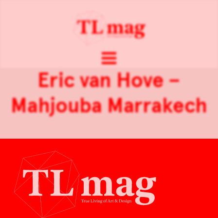
Eric van Hove –
Mahjouba Marrakech