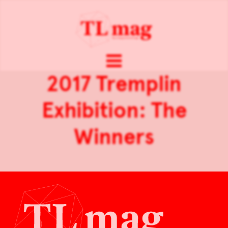
2017 Tremplin
Exhibition: The
Winners