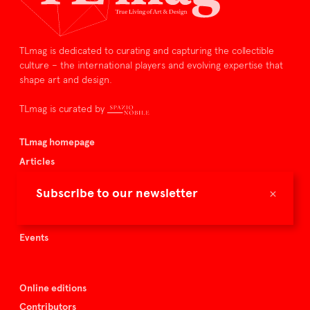
TLmag is dedicated to curating and capturing the collectible
culture – the international players and evolving expertise that
shape art and design.
TLmag is curated by
TLmag homepage
Articles
About TLmag
×
Subscribe to our newsletter
Buy the magazine
Spazio Nobile
Events
Online editions
Contributors