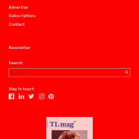
Advertise
Subscriptions
Contact
Newsletter
Search
Stay in touch