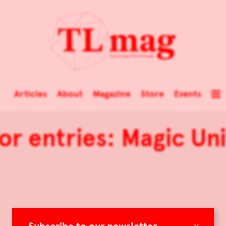
Articles
About
Magazine
Store
Events
for entries: Magic Un
×