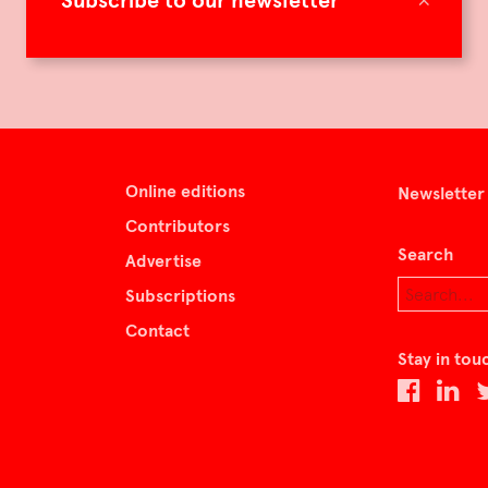
Subscribe to our newsletter
Online editions
Newsletter
Contributors
Search
Advertise
Subscriptions
Contact
Stay in tou