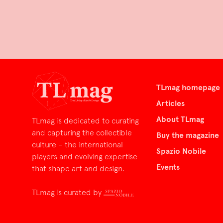
TLmag homepage
Articles
About TLmag
TLmag is dedicated to curating
and capturing the collectible
Buy the magazine
culture – the international
Spazio Nobile
players and evolving expertise
Events
that shape art and design.
TLmag is curated by