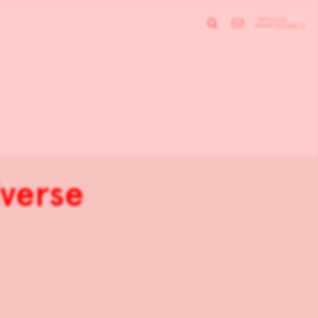
iverse