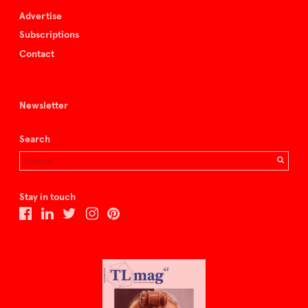
Advertise
Subscriptions
Contact
Newsletter
Search
Stay in touch