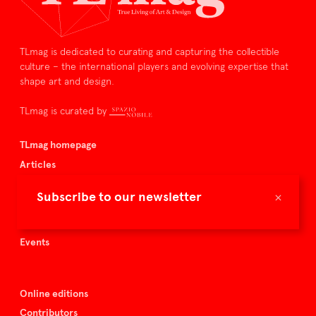
TLmag is dedicated to curating and capturing the collectible
culture – the international players and evolving expertise that
shape art and design.
TLmag is curated by
TLmag homepage
Articles
About TLmag
×
Subscribe to our newsletter
Buy the magazine
Spazio Nobile
Events
Online editions
Contributors