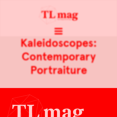
Kaleidoscopes:
Contemporary
Portraiture