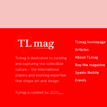
TLmag homepage
Articles
About TLmag
TLmag is dedicated to curating
and capturing the collectible
Buy the magazine
culture – the international
Spazio Nobile
players and evolving expertise
Events
that shape art and design.
TLmag is curated by