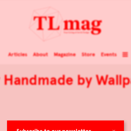
Articles
About
Magazine
Store
Events
y Handmade by Wallp
×