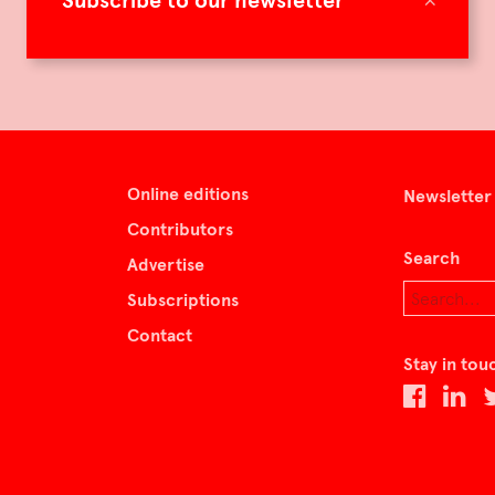
Subscribe to our newsletter
Online editions
Newsletter
Contributors
Search
Advertise
Subscriptions
Contact
Stay in tou