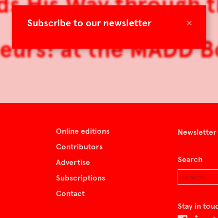
ilds His Way through
×
Subscribe to our newsletter
eurs! at the MADD 
Online editions
Newsletter
Contributors
Search
Advertise
Subscriptions
Contact
Stay in tou