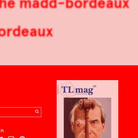
 the madd-bordeaux
Bordeaux
ch