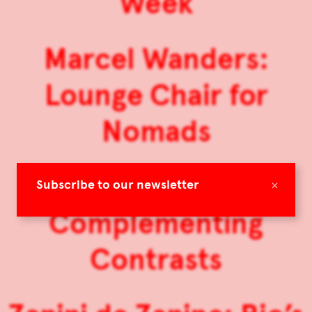
Week
Marcel Wanders:
Lounge Chair for
Nomads
Muller Van Severen:
×
Subscribe to our newsletter
Complementing
Contrasts