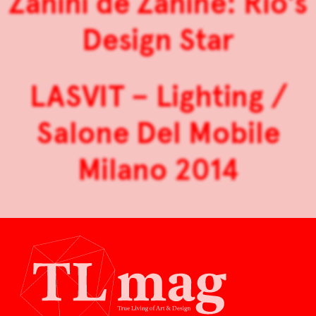
Zanini de Zanine: Rio’s
Design Star
LASVIT – Lighting /
Salone Del Mobile
Milano 2014