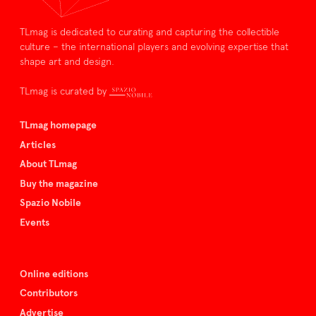
TLmag is dedicated to curating and capturing the collectible
culture – the international players and evolving expertise that
shape art and design.
TLmag is curated by
TLmag homepage
Articles
About TLmag
Buy the magazine
Spazio Nobile
Events
Online editions
Contributors
Advertise