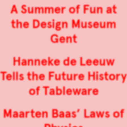
A Summer of Fun at
the Design Museum
Gent
Hanneke de Leeuw
Tells the Future History
of Tableware
Maarten Baas’ Laws of