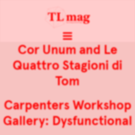
Cor Unum and Le
Quattro Stagioni di
Tom
Carpenters Workshop
Gallery: Dysfunctional