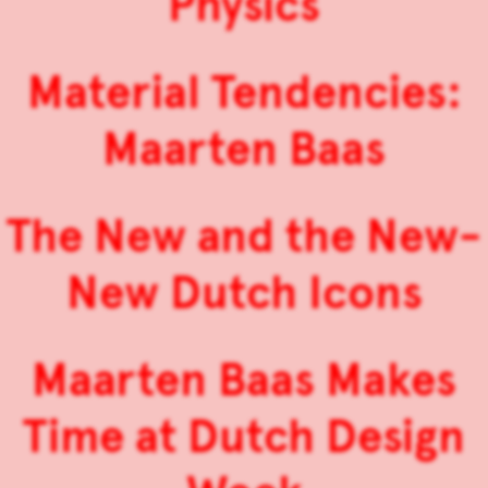
Physics
Material Tendencies:
Maarten Baas
The New and the New-
New Dutch Icons
Maarten Baas Makes
Time at Dutch Design