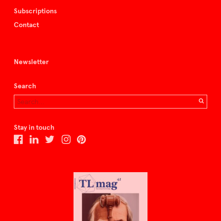
Subscriptions
Contact
Newsletter
Search
Stay in touch