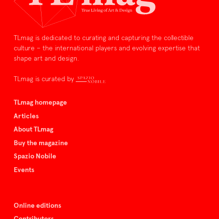
TLmag is dedicated to curating and capturing the collectible
culture – the international players and evolving expertise that
shape art and design.
TLmag is curated by
TLmag homepage
Articles
About TLmag
Buy the magazine
Spazio Nobile
Events
Online editions
Contributors