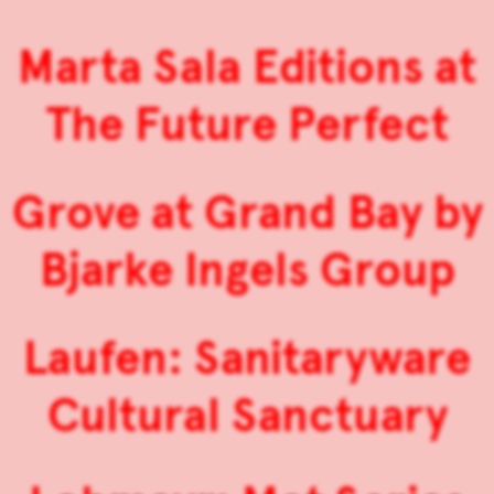
Marta Sala Editions at
The Future Perfect
Grove at Grand Bay by
Bjarke Ingels Group
Laufen: Sanitaryware
Cultural Sanctuary