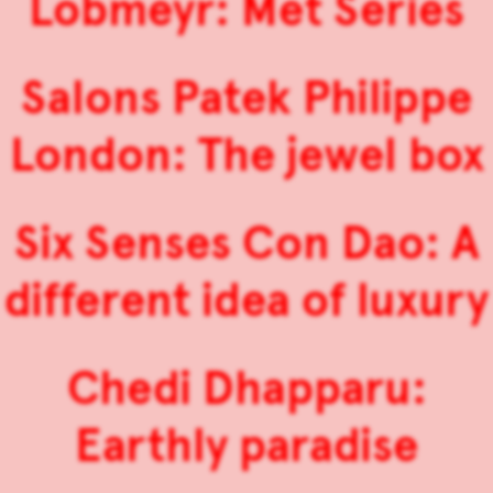
Lobmeyr: Met Series
Salons Patek Philippe
London: The jewel box
Six Senses Con Dao: A
different idea of luxury
Chedi Dhapparu:
Earthly paradise