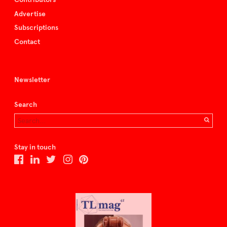
Advertise
Subscriptions
Contact
Newsletter
Search
Stay in touch