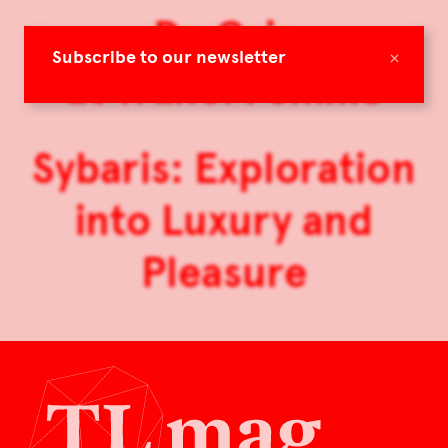
De Gris
×
Subscribe to our newsletter
at Tranoï Femme
Sybaris: Exploration
into Luxury and
Pleasure