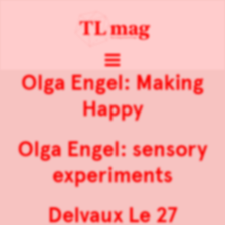
Olga Engel: Making
Happy
Olga Engel: sensory
experiments
Delvaux Le 27