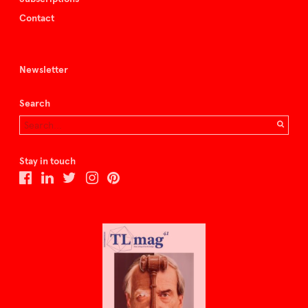
Contact
Newsletter
Search
Stay in touch