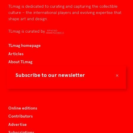
TLmag is dedicated to curating and capturing the collectible
culture – the international players and evolving expertise that
shape art and design.
TLmag is curated by
TLmag homepage
Articles
About TLmag
Buy the magazine
×
Subscribe to our newsletter
Spazio Nobile
Events
Online editions
Contributors
Advertise
Subscriptions