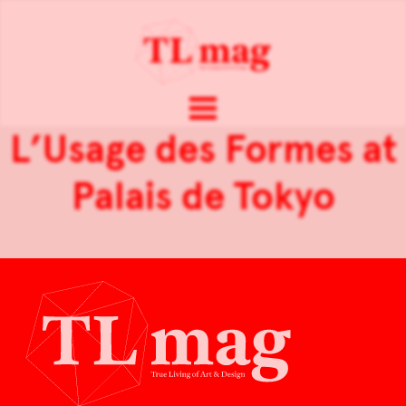
L’Usage des Formes at
Palais de Tokyo