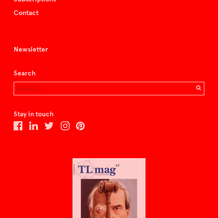
Contact
Newsletter
Search
Stay in touch