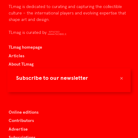
TLmag is dedicated to curating and capturing the collectible
culture – the international players and evolving expertise that
shape art and design.
TLmag is curated by
TLmag homepage
Articles
About TLmag
Buy the magazine
×
Subscribe to our newsletter
Spazio Nobile
Events
Online editions
Contributors
Advertise
Subscriptions