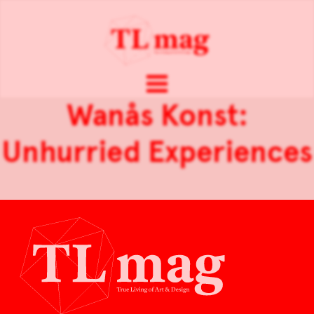
Wanås Konst:
Unhurried Experiences