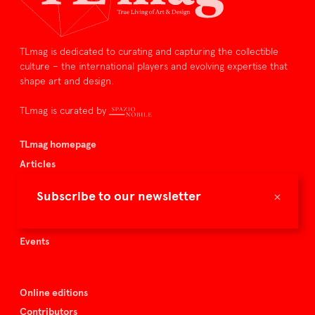
TLmag is dedicated to curating and capturing the collectible
culture – the international players and evolving expertise that
shape art and design.
TLmag is curated by
TLmag homepage
Articles
About TLmag
×
Subscribe to our newsletter
Buy the magazine
Spazio Nobile
Events
Online editions
Contributors