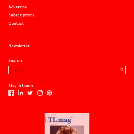
Advertise
Subscriptions
Contact
Newsletter
Search
Stay in touch