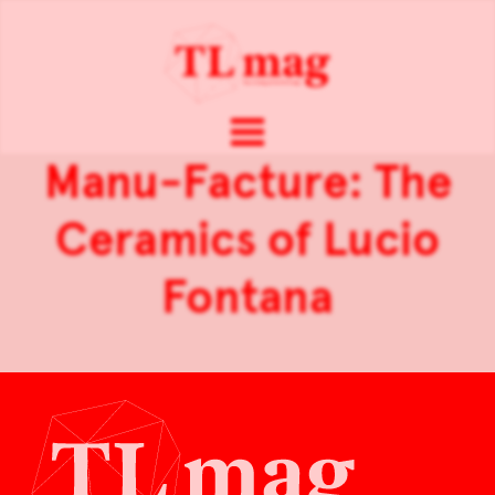
Manu-Facture: The
Ceramics of Lucio
Fontana