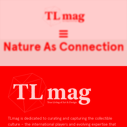
Nature As Connection
TLmag is dedicated to curating and capturing the collectible
culture – the international players and evolving expertise that