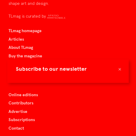
shape art and design.
TLmag is curated by
TLmag homepage
Articles
About TLmag
Buy the magazine
Spazio Nobile
×
Subscribe to our newsletter
Events
Online editions
Contributors
Advertise
Subscriptions
Contact