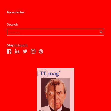
Newsletter
Search
Stay in touch