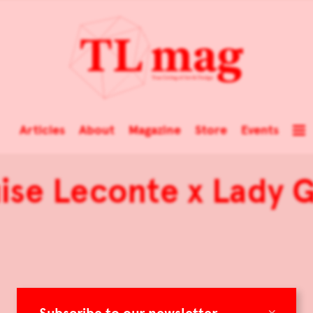
Articles
About
Magazine
Store
Events
ise Leconte x Lady 
×