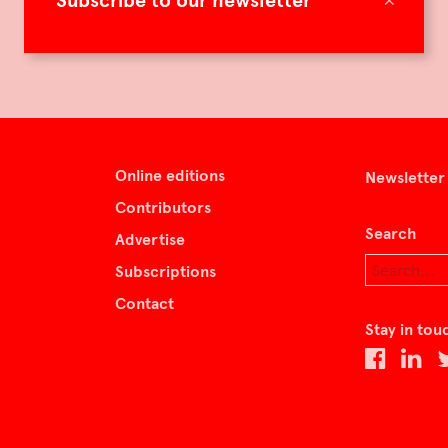
Subscribe to our newsletter
Online editions
Newsletter
Contributors
Search
Advertise
Subscriptions
Contact
Stay in tou