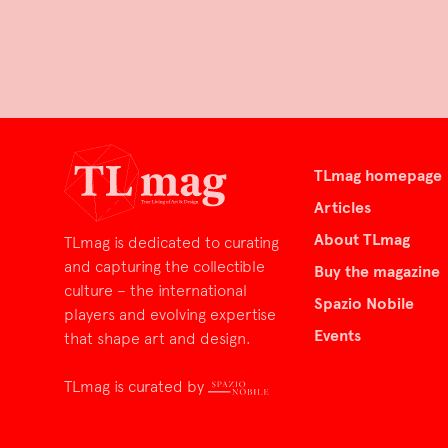
TLmag homepage
Articles
About TLmag
TLmag is dedicated to curating
and capturing the collectible
Buy the magazine
culture – the international
Spazio Nobile
players and evolving expertise
Events
that shape art and design.
TLmag is curated by