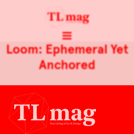
Loom: Ephemeral Yet
Anchored