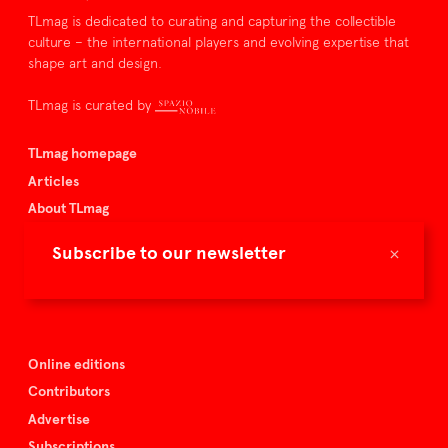
TLmag is dedicated to curating and capturing the collectible
culture – the international players and evolving expertise that
shape art and design.
TLmag is curated by
TLmag homepage
Articles
About TLmag
Buy the magazine
×
Subscribe to our newsletter
Spazio Nobile
Events
Online editions
Contributors
Advertise
Subscriptions