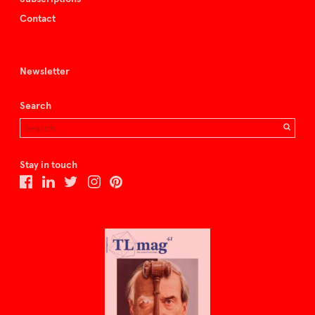
Contact
Newsletter
Search
Stay in touch