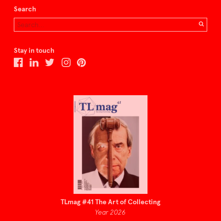
Search
Stay in touch
TLmag #41 The Art of Collecting
Year 2026