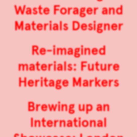
Waste Forager and
Materials Designer
Re-imagined
materials: Future
Heritage Markers
Brewing up an
International