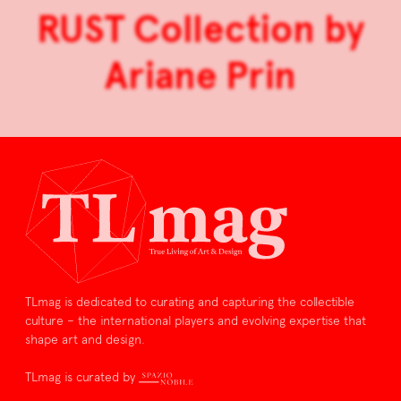
RUST Collection by
Ariane Prin
TLmag is dedicated to curating and capturing the collectible
culture – the international players and evolving expertise that
shape art and design.
TLmag is curated by