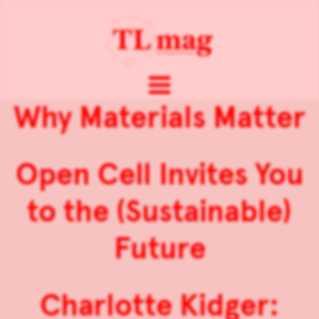
Why Materials Matter
Open Cell Invites You
to the (Sustainable)
Future
Charlotte Kidger: