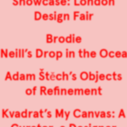
Showcase: London
Design Fair
Brodie
Neill’s Drop in the Oce
Adam Štěch’s Objects
of Refinement
Kvadrat’s My Canvas: A