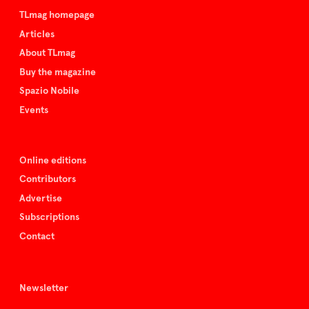
TLmag homepage
Articles
About TLmag
Buy the magazine
Spazio Nobile
Events
Online editions
Contributors
Advertise
Subscriptions
Contact
Newsletter