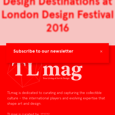
Design Destinations at
London Design Festival
2016
×
Subscribe to our newsletter
TLmag is dedicated to curating and capturing the collectible
culture – the international players and evolving expertise that
shape art and design.
TLmag is curated by