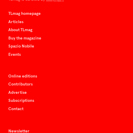
TLmag homepage
Articles
About TLmag
Buy the magazine
Spazio Nobile
Events
Online editions
Contributors
Advertise
Subscriptions
Contact
Newsletter