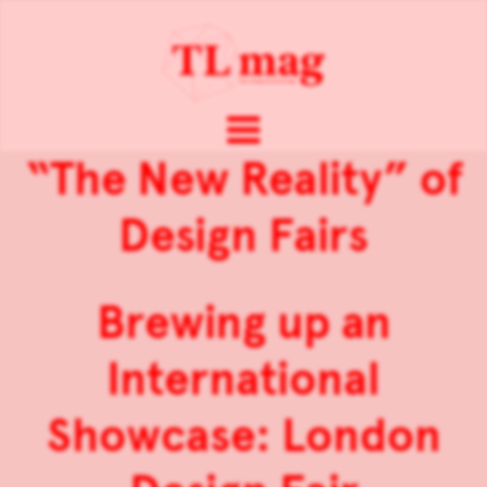
“The New Reality” of
Design Fairs
Brewing up an
International
Showcase: London