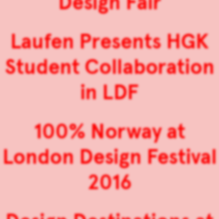
Design Fair
Laufen Presents HGK
Student Collaboration
in LDF
100% Norway at
London Design Festival
2016