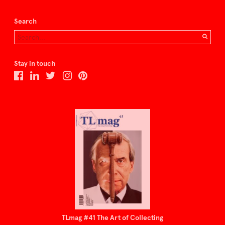
Search
Stay in touch
TLmag #41 The Art of Collecting