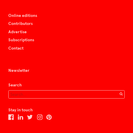
Online editions
Contributors
Advertise
Subscriptions
Contact
Newsletter
Search
Stay in touch