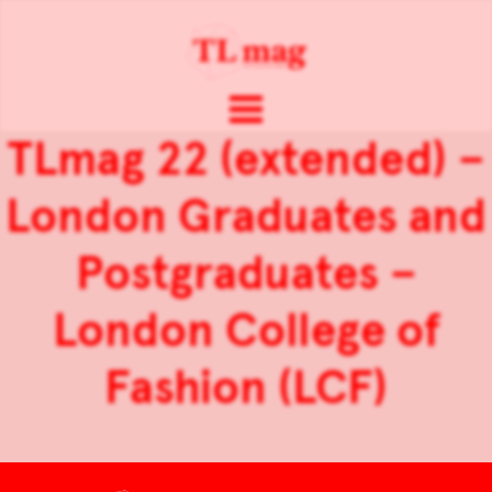
TLmag 22 (extended) –
London Graduates and
Postgraduates –
London College of
Fashion (LCF)