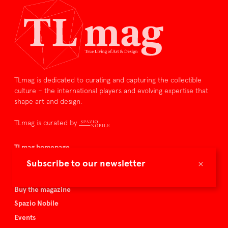
TLmag is dedicated to curating and capturing the collectible
culture – the international players and evolving expertise that
shape art and design.
TLmag is curated by
TLmag homepage
Articles
×
Subscribe to our newsletter
About TLmag
Buy the magazine
Spazio Nobile
Events