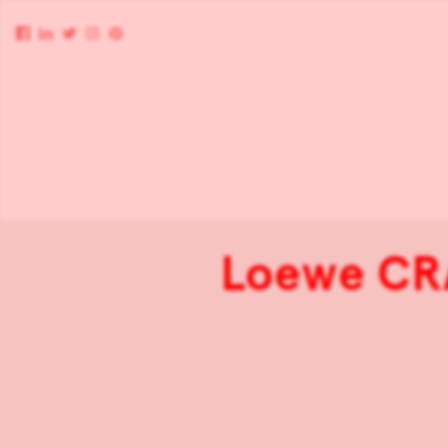
Loewe CR