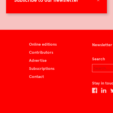
Subscribe to our newsletter
Online editions
Newsletter
Contributors
Search
Advertise
Subscriptions
Contact
Stay in tou