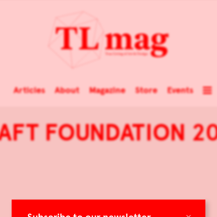
Articles
About
Magazine
Store
Events
AFT FOUNDATION 20
×