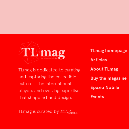
TLmag homepage
Articles
About TLmag
TLmag is dedicated to curating
and capturing the collectible
Buy the magazine
culture – the international
Spazio Nobile
players and evolving expertise
Events
that shape art and design.
TLmag is curated by