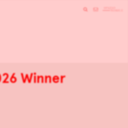
26 Winner