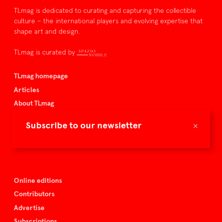
TLmag is dedicated to curating and capturing the collectible
culture – the international players and evolving expertise that
shape art and design.
TLmag is curated by
TLmag homepage
Articles
About TLmag
Buy the magazine
×
Subscribe to our newsletter
Spazio Nobile
Events
Online editions
Contributors
Advertise
Subscriptions