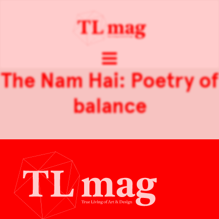
The Nam Hai: Poetry of
balance