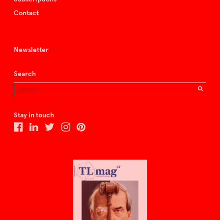
Contact
Newsletter
Search
Stay in touch