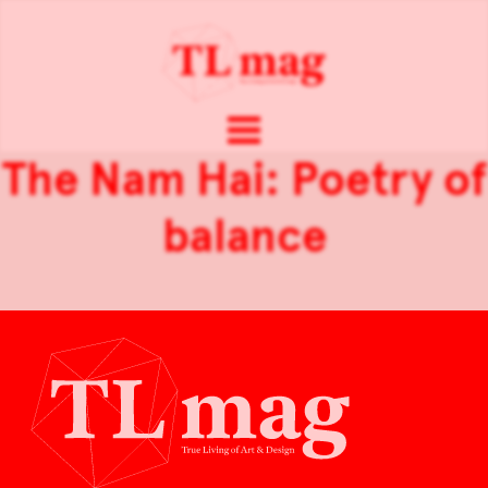
The Nam Hai: Poetry of
balance