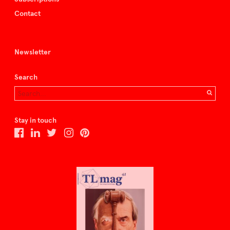
Contact
Newsletter
Search
Stay in touch