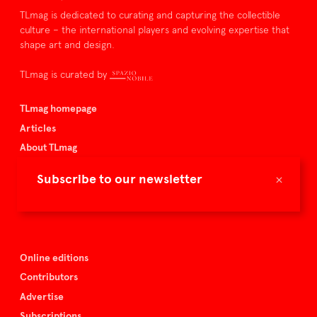
TLmag is dedicated to curating and capturing the collectible
culture – the international players and evolving expertise that
shape art and design.
TLmag is curated by
TLmag homepage
Articles
About TLmag
Buy the magazine
×
Subscribe to our newsletter
Spazio Nobile
Events
Online editions
Contributors
Advertise
Subscriptions