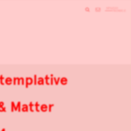
ntemplative
 & Matter