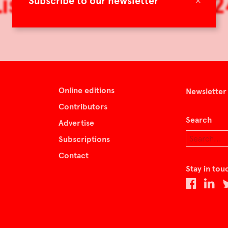
Lisbon by Design 202
×
Subscribe to our newsletter
Online editions
Newsletter
Contributors
Search
Advertise
Subscriptions
Contact
Stay in tou