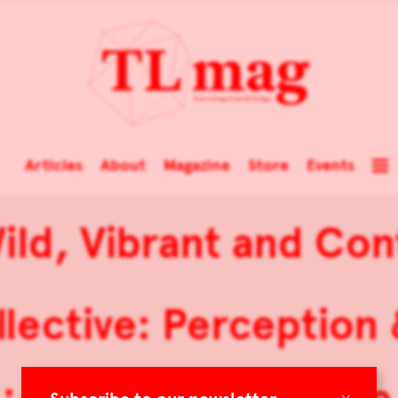
Articles
About
Magazine
Store
Events
ild, Vibrant and Co
lective: Perception