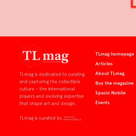
TLmag homepage
Articles
About TLmag
TLmag is dedicated to curating
and capturing the collectible
Buy the magazine
culture – the international
Spazio Nobile
players and evolving expertise
Events
that shape art and design.
TLmag is curated by