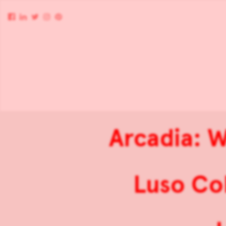
Arcadia: W
Luso Col