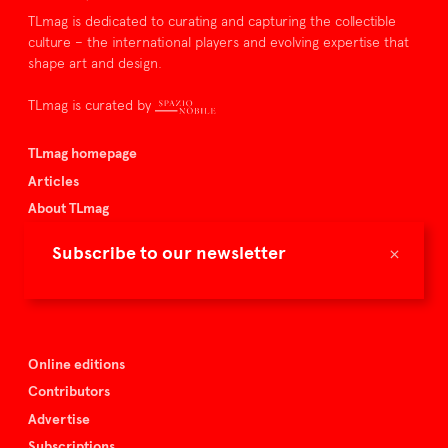
TLmag is dedicated to curating and capturing the collectible
culture – the international players and evolving expertise that
shape art and design.
TLmag is curated by
TLmag homepage
Articles
About TLmag
Buy the magazine
×
Subscribe to our newsletter
Spazio Nobile
Events
Online editions
Contributors
Advertise
Subscriptions