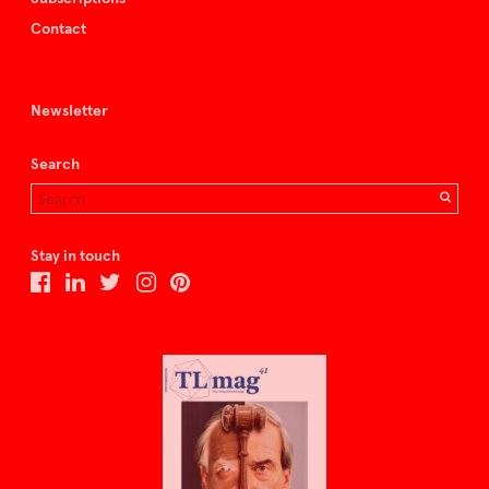
Contact
Newsletter
Search
Stay in touch