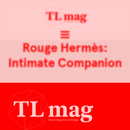
Rouge Hermès:
Intimate Companion