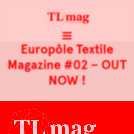
Europôle Textile
Magazine #02 – OUT
NOW !