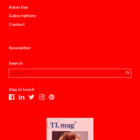
Advertise
Subscriptions
Contact
Newsletter
Search
Stay in touch