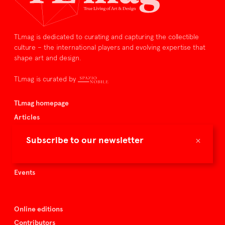
TLmag is dedicated to curating and capturing the collectible
culture – the international players and evolving expertise that
shape art and design.
TLmag is curated by
TLmag homepage
Articles
About TLmag
×
Subscribe to our newsletter
Buy the magazine
Spazio Nobile
Events
Online editions
Contributors