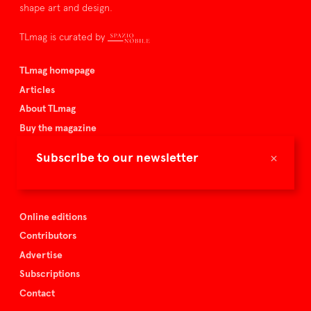
shape art and design.
TLmag is curated by
TLmag homepage
Articles
About TLmag
Buy the magazine
Spazio Nobile
×
Subscribe to our newsletter
Events
Online editions
Contributors
Advertise
Subscriptions
Contact