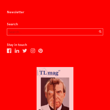
Newsletter
Search
Stay in touch