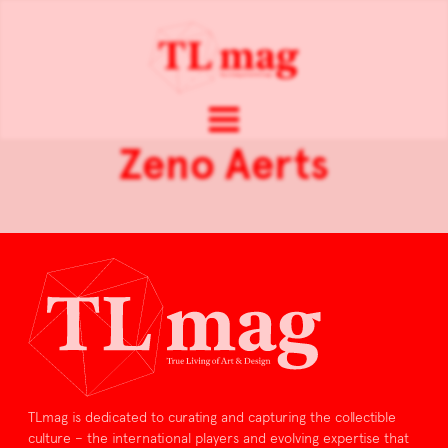
Zeno Aerts
TLmag is dedicated to curating and capturing the collectible
culture – the international players and evolving expertise that