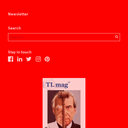
Newsletter
Search
Stay in touch