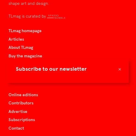
shape art and design.
TLmag is curated by
TLmag homepage
Articles
About TLmag
Buy the magazine
Spazio Nobile
×
Subscribe to our newsletter
Events
Online editions
Contributors
Advertise
Subscriptions
Contact