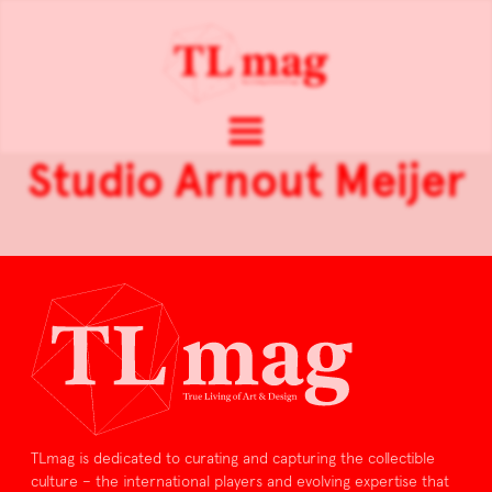
Studio Arnout Meijer
TLmag is dedicated to curating and capturing the collectible
culture – the international players and evolving expertise that