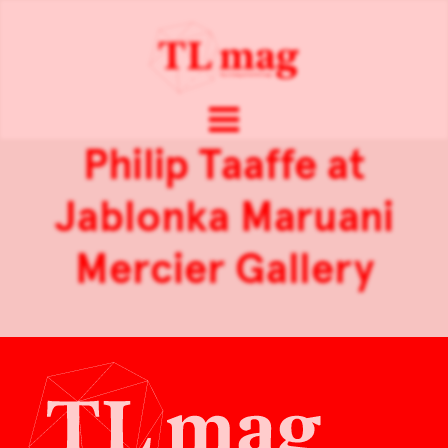
Philip Taaffe at
Jablonka Maruani
Mercier Gallery