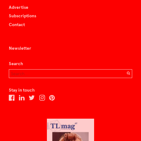
Advertise
Subscriptions
Contact
Newsletter
Search
Stay in touch