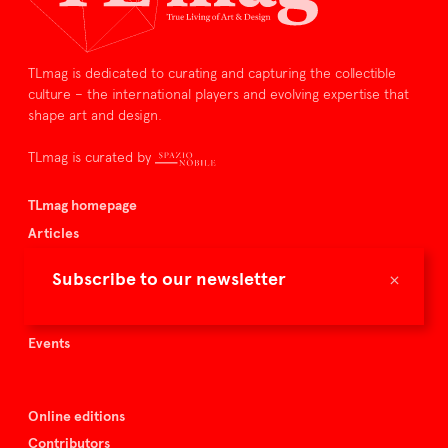
TLmag is dedicated to curating and capturing the collectible
culture – the international players and evolving expertise that
shape art and design.
TLmag is curated by
TLmag homepage
Articles
About TLmag
×
Subscribe to our newsletter
Buy the magazine
Spazio Nobile
Events
Online editions
Contributors