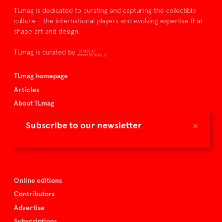
TLmag is dedicated to curating and capturing the collectible
culture – the international players and evolving expertise that
shape art and design.
TLmag is curated by
TLmag homepage
Articles
About TLmag
Buy the magazine
×
Subscribe to our newsletter
Spazio Nobile
Events
Online editions
Contributors
Advertise
Subscriptions