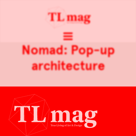
Nomad: Pop-up
architecture