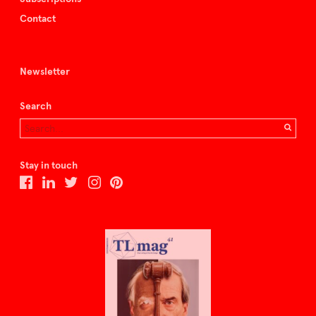
Contact
Newsletter
Search
Stay in touch