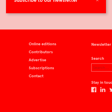
Subscribe to our newsletter
Online editions
Newsletter
Contributors
Search
Advertise
Subscriptions
Contact
Stay in tou