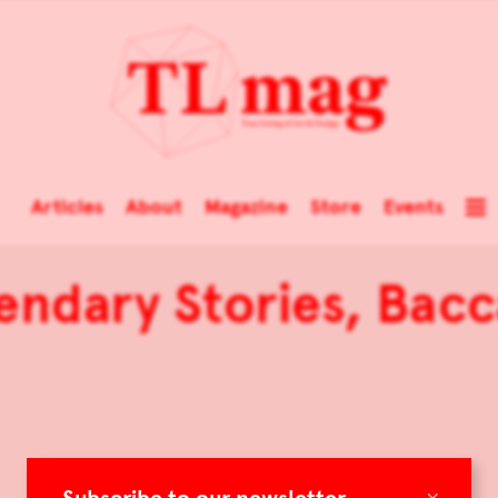
Articles
About
Magazine
Store
Events
endary Stories, Bacc
×