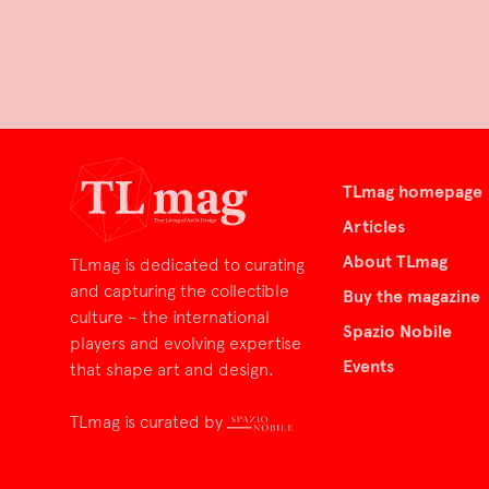
TLmag homepage
Articles
About TLmag
TLmag is dedicated to curating
and capturing the collectible
Buy the magazine
culture – the international
Spazio Nobile
players and evolving expertise
Events
that shape art and design.
TLmag is curated by