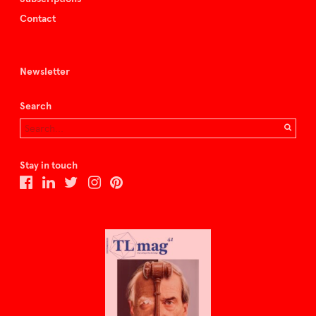
Contact
Newsletter
Search
Stay in touch