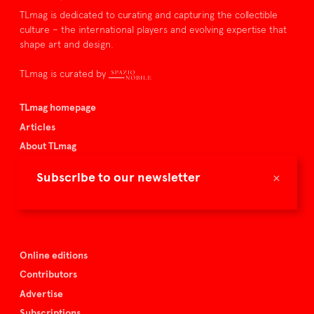
TLmag is dedicated to curating and capturing the collectible
culture – the international players and evolving expertise that
shape art and design.
TLmag is curated by
TLmag homepage
Articles
About TLmag
Buy the magazine
×
Subscribe to our newsletter
Spazio Nobile
Events
Online editions
Contributors
Advertise
Subscriptions