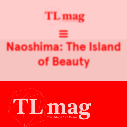
Naoshima: The Island
of Beauty