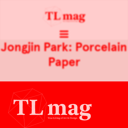
Jongjin Park: Porcelain
Paper