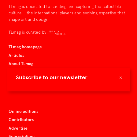
TLmag is dedicated to curating and capturing the collectible
culture – the international players and evolving expertise that
shape art and design.
TLmag is curated by
TLmag homepage
Articles
About TLmag
Buy the magazine
×
Subscribe to our newsletter
Spazio Nobile
Events
Online editions
Contributors
Advertise
Subscriptions