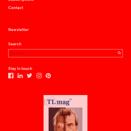
Contact
Newsletter
Search
Stay in touch