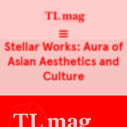
Stellar Works: Aura of
Asian Aesthetics and
Culture