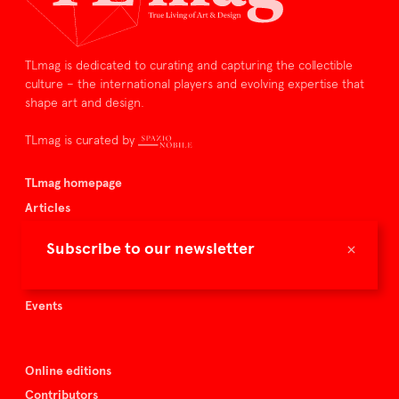
TLmag is dedicated to curating and capturing the collectible
culture – the international players and evolving expertise that
shape art and design.
TLmag is curated by
TLmag homepage
Articles
About TLmag
×
Subscribe to our newsletter
Buy the magazine
Spazio Nobile
Events
Online editions
Contributors