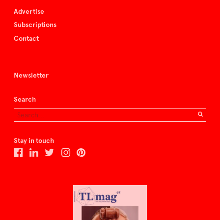
Advertise
Subscriptions
Contact
Newsletter
Search
Stay in touch