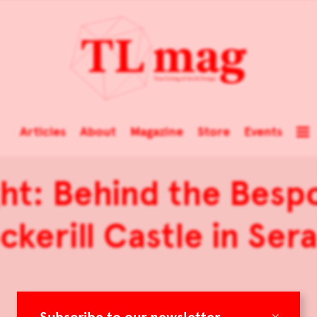
Articles
About
Magazine
Store
Events
ht: Behind the Besp
kerill Castle in Ser
×