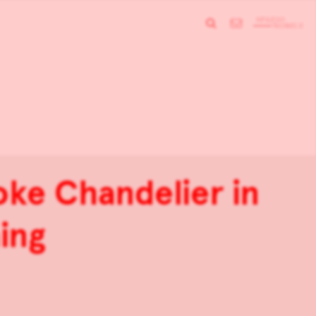
oke Chandelier in
aing