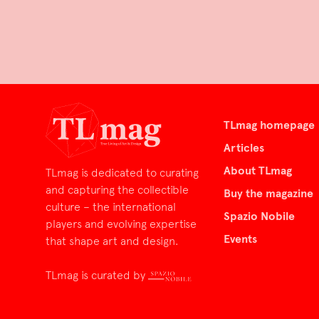
TLmag homepage
Articles
About TLmag
TLmag is dedicated to curating
and capturing the collectible
Buy the magazine
culture – the international
Spazio Nobile
players and evolving expertise
Events
that shape art and design.
TLmag is curated by