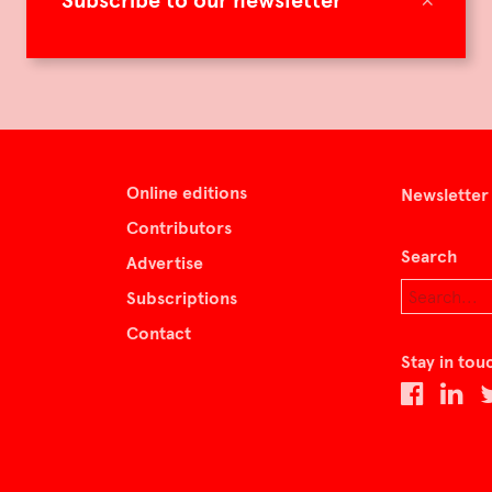
Subscribe to our newsletter
Online editions
Newsletter
Contributors
Search
Advertise
Subscriptions
Contact
Stay in tou