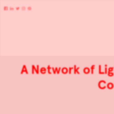
A Network of Lig
Coc