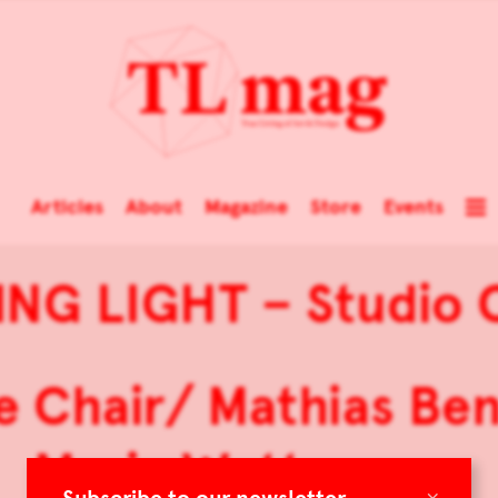
Articles
About
Magazine
Store
Events
ING LIGHT – Studio 
ce Chair/ Mathias Ben
Maria Wettergren
×