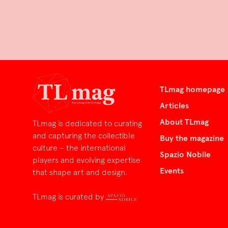
TLmag homepage
Articles
About TLmag
TLmag is dedicated to curating
and capturing the collectible
Buy the magazine
culture – the international
Spazio Nobile
players and evolving expertise
Events
that shape art and design.
TLmag is curated by