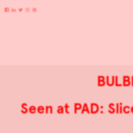
BULB
Seen at PAD: Sli