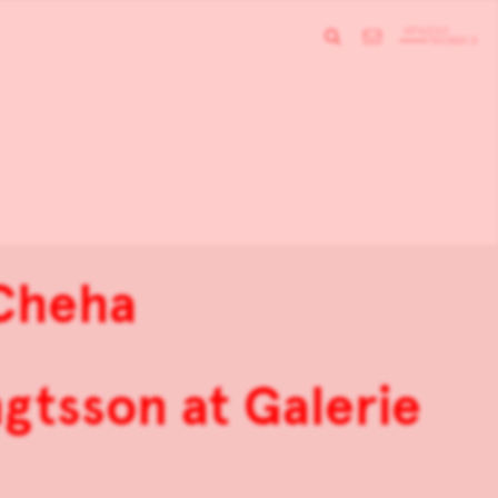
Cheha
gtsson at Galerie