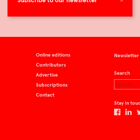
Subscribe to our newsletter
Online editions
Newsletter
Contributors
Search
Advertise
Subscriptions
Contact
Stay in tou