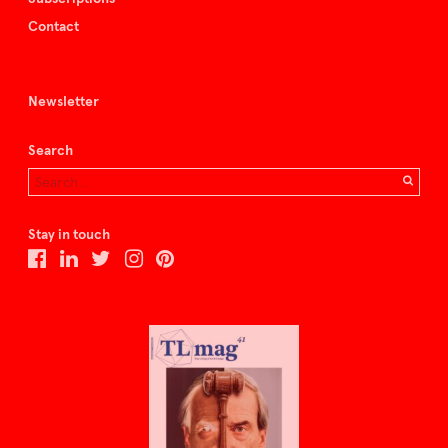
Contact
Newsletter
Search
Stay in touch