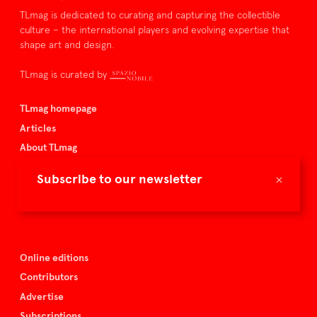
TLmag is dedicated to curating and capturing the collectible
culture – the international players and evolving expertise that
shape art and design.
TLmag is curated by
TLmag homepage
Articles
About TLmag
Buy the magazine
×
Subscribe to our newsletter
Spazio Nobile
Events
Online editions
Contributors
Advertise
Subscriptions