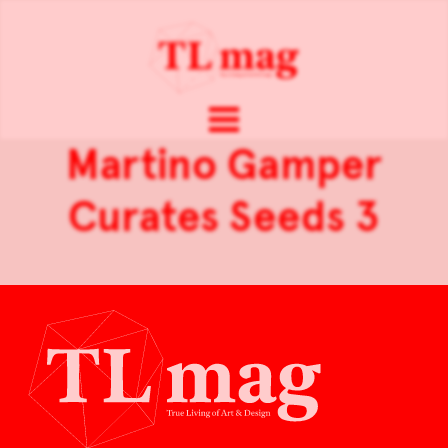
Martino Gamper
Curates Seeds 3