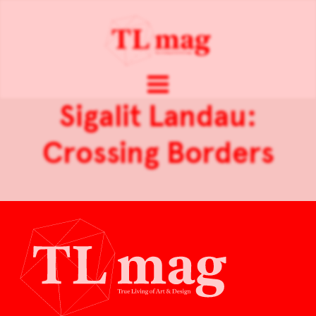
Sigalit Landau:
Crossing Borders