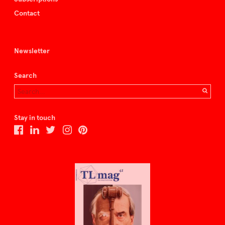
Contact
Newsletter
Search
Stay in touch