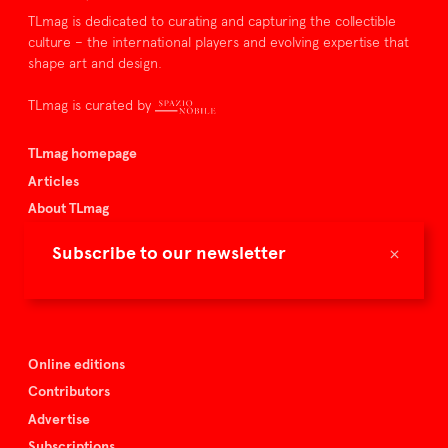
TLmag is dedicated to curating and capturing the collectible
culture – the international players and evolving expertise that
shape art and design.
TLmag is curated by
TLmag homepage
Articles
About TLmag
Buy the magazine
×
Subscribe to our newsletter
Spazio Nobile
Events
Online editions
Contributors
Advertise
Subscriptions