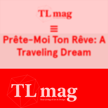
Prête-Moi Ton Rêve: A
Traveling Dream