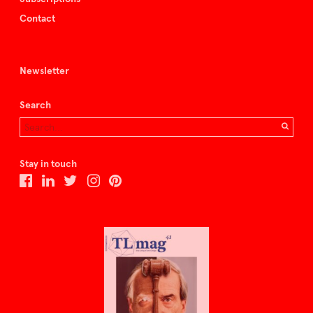
Contact
Newsletter
Search
Stay in touch