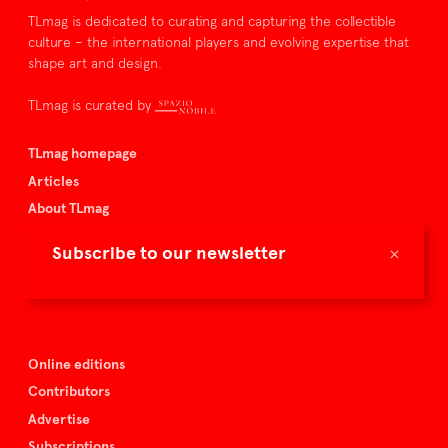
TLmag is dedicated to curating and capturing the collectible
culture – the international players and evolving expertise that
shape art and design.
TLmag is curated by
TLmag homepage
Articles
About TLmag
Buy the magazine
×
Subscribe to our newsletter
Spazio Nobile
Events
Online editions
Contributors
Advertise
Subscriptions