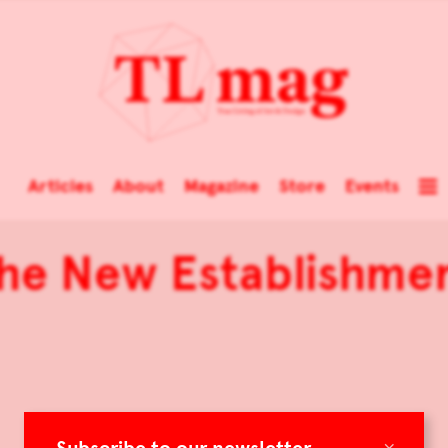
Articles
About
Magazine
Store
Events
he New Establishme
×