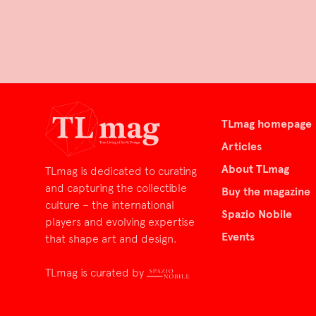
TLmag homepage
Articles
About TLmag
TLmag is dedicated to curating
and capturing the collectible
Buy the magazine
culture – the international
Spazio Nobile
players and evolving expertise
Events
that shape art and design.
TLmag is curated by