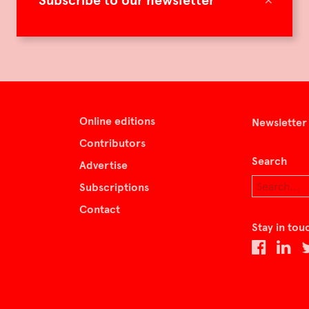
Subscribe to our newsletter
Online editions
Newsletter
Contributors
Search
Advertise
Subscriptions
Contact
Stay in tou