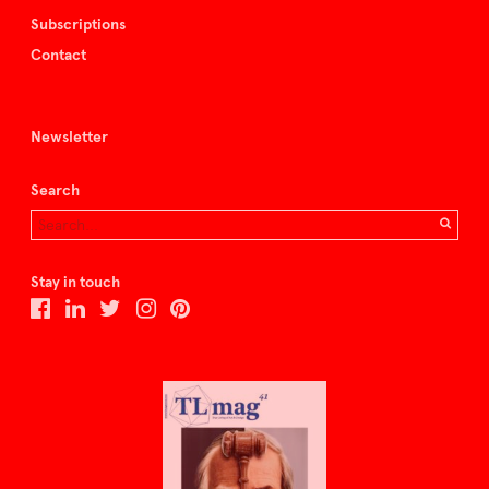
Subscriptions
Contact
Newsletter
Search
Stay in touch