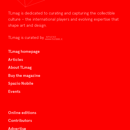
TLmag is dedicated to curating and capturing the collectible
culture – the international players and evolving expertise that
shape art and design.
TLmag is curated by
TLmag homepage
Articles
About TLmag
Buy the magazine
Spazio Nobile
Events
Online editions
Contributors
Advertise