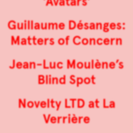
‘Avatars’
Guillaume Désanges:
Matters of Concern
Jean-Luc Moulène’s
Blind Spot
Novelty LTD at La
Verrière