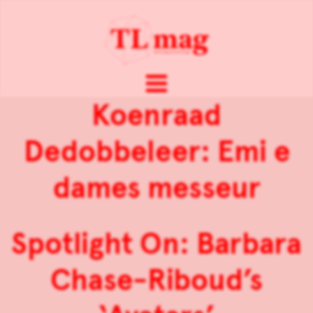
Koenraad
Dedobbeleer: Emi e
dames messeur
Spotlight On: Barbara
Chase-Riboud’s