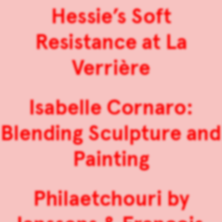
Hessie’s Soft
Resistance at La
Verrière
Isabelle Cornaro:
Blending Sculpture and
Painting
Philaetchouri by