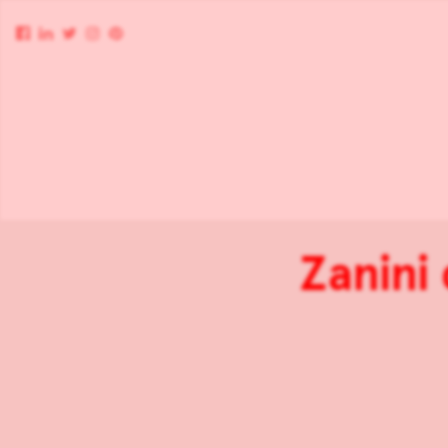
Zanini