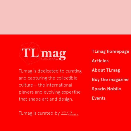
TLmag homepage
Articles
About TLmag
TLmag is dedicated to curating
and capturing the collectible
Buy the magazine
culture – the international
Spazio Nobile
players and evolving expertise
Events
that shape art and design.
TLmag is curated by