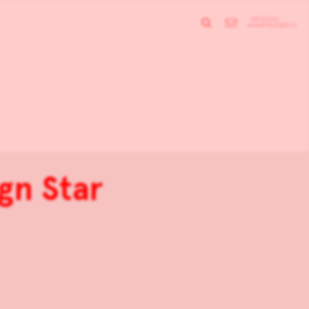
gn Star