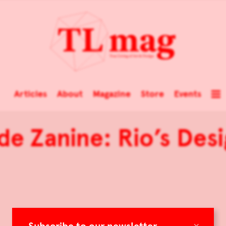
Articles
About
Magazine
Store
Events
 de Zanine: Rio’s Desi
×