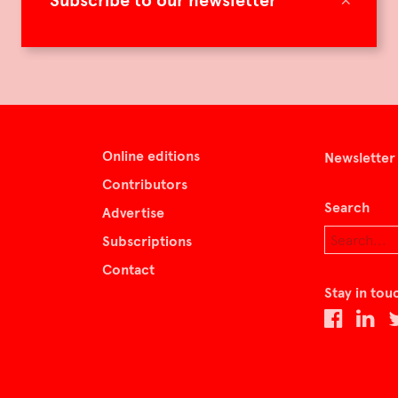
Subscribe to our newsletter
Online editions
Newsletter
Contributors
Search
Advertise
Subscriptions
Contact
Stay in tou