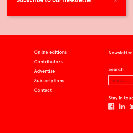
Subscribe to our newsletter
Online editions
Newsletter
Contributors
Search
Advertise
Subscriptions
Contact
Stay in tou