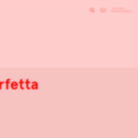
rfetta