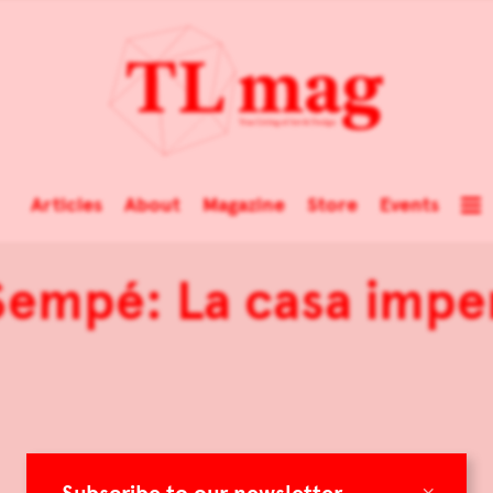
Articles
About
Magazine
Store
Events
Sempé: La casa impe
×