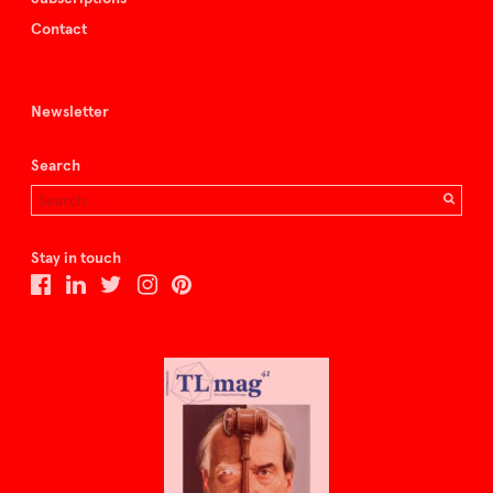
Contact
Newsletter
Search
Stay in touch