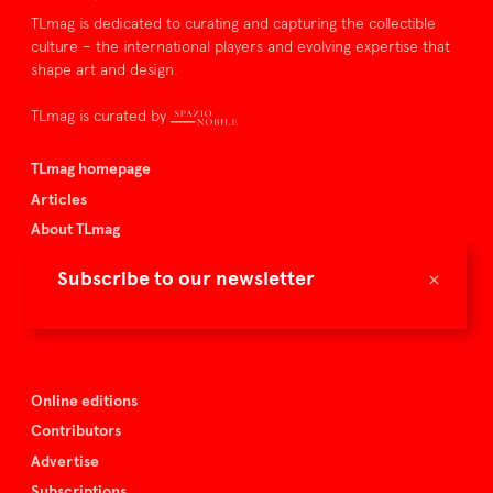
TLmag is dedicated to curating and capturing the collectible
culture – the international players and evolving expertise that
shape art and design.
TLmag is curated by
TLmag homepage
Articles
About TLmag
Buy the magazine
×
Subscribe to our newsletter
Spazio Nobile
Events
Online editions
Contributors
Advertise
Subscriptions