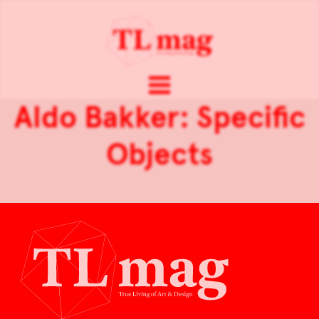
Aldo Bakker: Specific
Objects