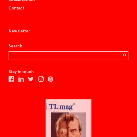
Contact
Newsletter
Search
Stay in touch