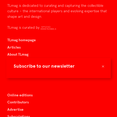
TLmag is dedicated to curating and capturing the collectible
culture – the international players and evolving expertise that
shape art and design.
TLmag is curated by
TLmag homepage
Articles
About TLmag
Buy the magazine
×
Subscribe to our newsletter
Spazio Nobile
Events
Online editions
Contributors
Advertise
Subscriptions