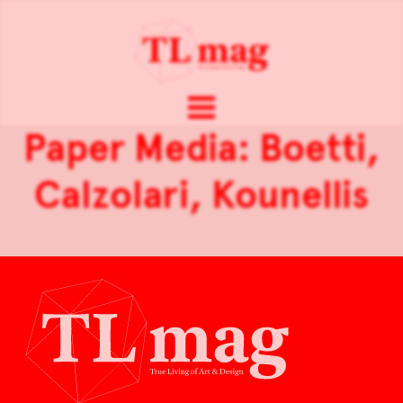
Paper Media: Boetti,
Calzolari, Kounellis