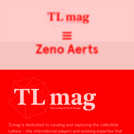
Zeno Aerts
TLmag is dedicated to curating and capturing the collectible
culture – the international players and evolving expertise that