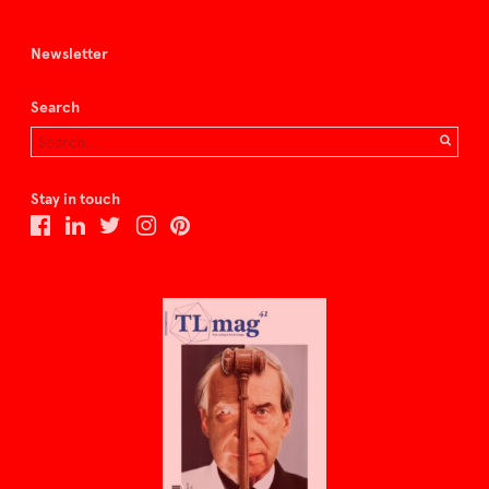
Newsletter
Search
Stay in touch