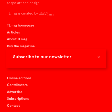
shape art and design.
TLmag is curated by
TLmag homepage
Articles
About TLmag
Buy the magazine
Spazio Nobile
×
Subscribe to our newsletter
Events
Online editions
Contributors
Advertise
Subscriptions
Contact