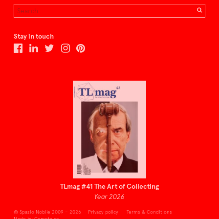
Stay in touch
TLmag #41 The Art of Collecting
Year 2026
© Spazio Nobile 2009 – 2026
Privacy policy
Terms & Conditions
Made by Cometa.cc