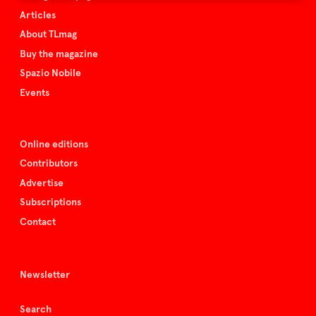
Articles
About TLmag
Buy the magazine
Spazio Nobile
Events
Online editions
Contributors
Advertise
Subscriptions
Contact
Newsletter
Search