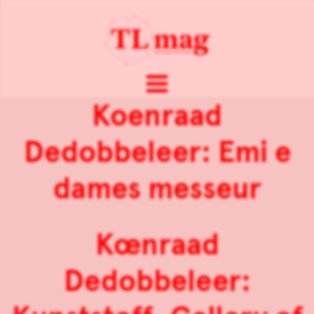
Koenraad
Dedobbeleer: Emi e
dames messeur
Kœnraad
Dedobbeleer: