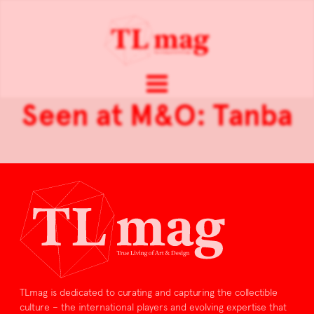
Seen at M&O: Tanba
TLmag is dedicated to curating and capturing the collectible
culture – the international players and evolving expertise that