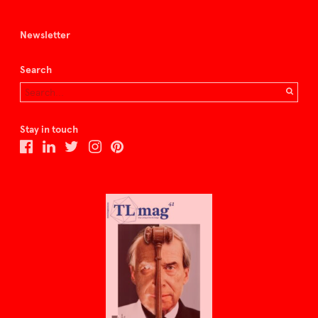
Newsletter
Search
Stay in touch