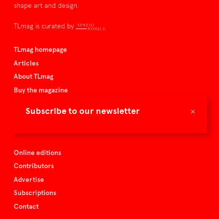
shape art and design.
TLmag is curated by
TLmag homepage
Articles
About TLmag
Buy the magazine
Spazio Nobile
×
Subscribe to our newsletter
Events
Online editions
Contributors
Advertise
Subscriptions
Contact