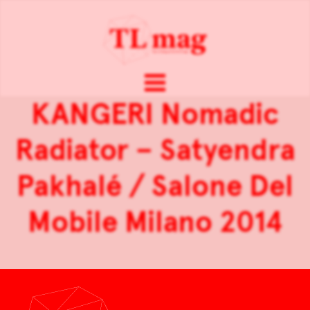
KANGERI Nomadic
Radiator – Satyendra
Pakhalé / Salone Del
Mobile Milano 2014