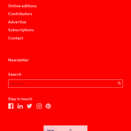
Online editions
Contributors
Advertise
Subscriptions
Contact
Newsletter
Search
Stay in touch