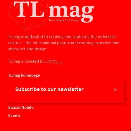
TLmag is dedicated to curating and capturing the collectible
culture – the international players and evolving expertise that
shape art and design.
TLmag is curated by
TLmag homepage
Articles
×
Subscribe to our newsletter
About TLmag
Buy the magazine
Spazio Nobile
Events