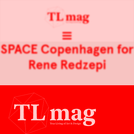
SPACE Copenhagen for
Rene Redzepi