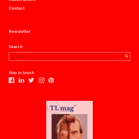
Contact
Newsletter
Search
Stay in touch