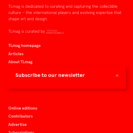
TLmag is dedicated to curating and capturing the collectible
culture – the international players and evolving expertise that
shape art and design.
TLmag is curated by
TLmag homepage
Articles
About TLmag
Buy the magazine
×
Subscribe to our newsletter
Spazio Nobile
Events
Online editions
Contributors
Advertise
Subscriptions