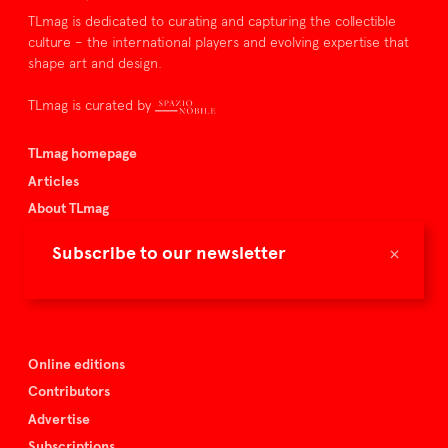
TLmag is dedicated to curating and capturing the collectible
culture – the international players and evolving expertise that
shape art and design.
TLmag is curated by
TLmag homepage
Articles
About TLmag
Buy the magazine
×
Subscribe to our newsletter
Spazio Nobile
Events
Online editions
Contributors
Advertise
Subscriptions