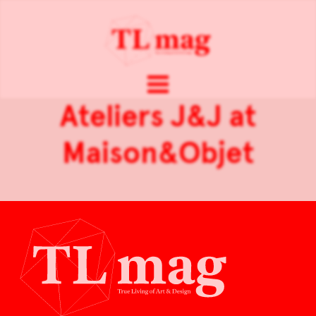
Ateliers J&J at
Maison&Objet