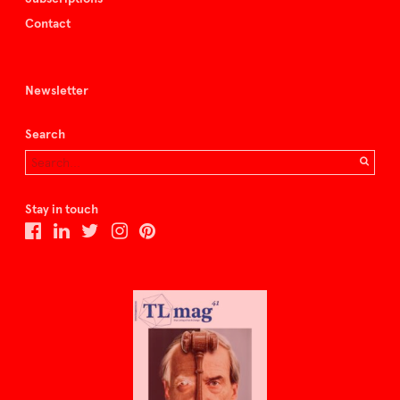
Contact
Newsletter
Search
Stay in touch